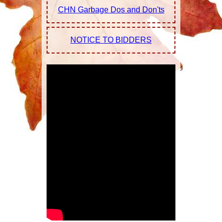
CHN Garbage Dos and Don'ts
Relocation
Calendar |
NOTICE TO BIDDERS
Resources |
Links
Maps