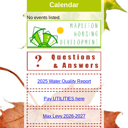
Calendar
Hunting & Fishing
No events listed.
Loess Hills
Museum
Ring House
Tourism
Life Style |
Library
Youth Recreation
2025 Water Quality Report
Churches
Education
Pay UTILITIES here
Health
Housing
Max Levy 2026-2027
Recreation