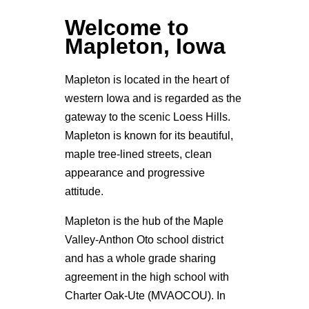
Welcome to
Mapleton, Iowa
Mapleton is located in the heart of
western Iowa and is regarded as the
gateway to the scenic Loess Hills.
Mapleton is known for its beautiful,
maple tree-lined streets, clean
appearance and progressive
attitude.
Mapleton is the hub of the Maple
Valley-Anthon Oto school district
and has a whole grade sharing
agreement in the high school with
Charter Oak-Ute (MVAOCOU). In