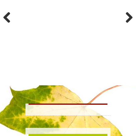
History
Mt. Hope Cemetery
Previous
Next
TextMyGov
Minutes & Agendas
Questions & Answers
Business |
Business Directory
Advantages
Economic Development
Shopping
Tourism |
Camping & Lodging
Golfing