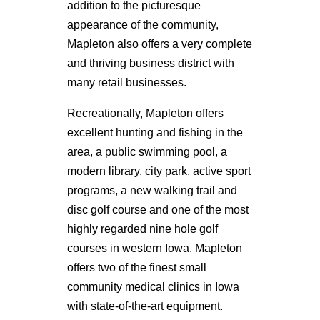
addition to the picturesque
appearance of the community,
Mapleton also offers a very complete
and thriving business district with
many retail businesses.
Recreationally, Mapleton offers
excellent hunting and fishing in the
area, a public swimming pool, a
modern library, city park, active sport
programs, a new walking trail and
disc golf course and one of the most
highly regarded nine hole golf
courses in western Iowa. Mapleton
offers two of the finest small
community medical clinics in Iowa
with state-of-the-art equipment.