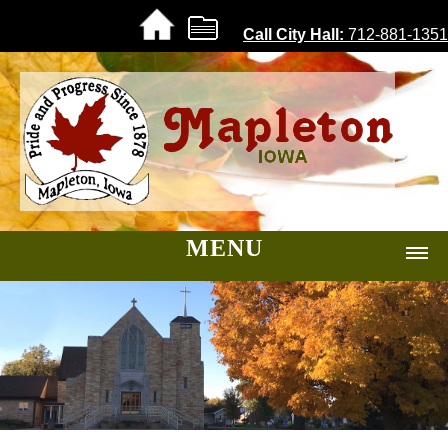
Call City Hall:
712-881-1351
MENU
Home |
About |
Government
City Code
Foundations