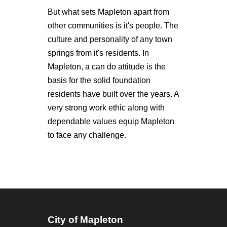
But what sets Mapleton apart from
other communities is it's people. The
culture and personality of any town
springs from it's residents. In
Mapleton, a can do attitude is the
basis for the solid foundation
residents have built over the years. A
very strong work ethic along with
dependable values equip Mapleton
to face any challenge.
City of Mapleton