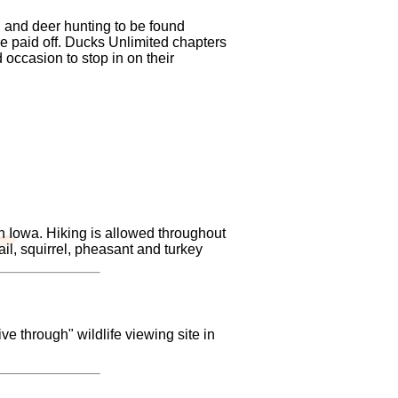
 and deer hunting to be found
e paid off. Ducks Unlimited chapters
 occasion to stop in on their
in Iowa. Hiking is allowed throughout
ail, squirrel, pheasant and turkey
ve through" wildlife viewing site in