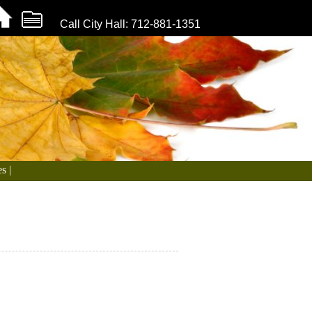
Call City Hall: 712-881-1351
s |