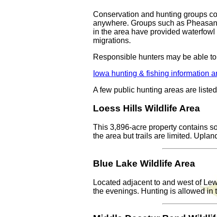
Conservation and hunting groups coo
anywhere. Groups such as Pheasants F
in the area have provided waterfowl 
migrations.
Responsible hunters may be able to
Iowa hunting & fishing information a
A few public hunting areas are liste
Loess Hills Wildlife Area
This 3,896-acre property contains so
the area but trails are limited. Upla
Blue Lake Wildlife Area
Located adjacent to and west of Lewis
the evenings. Hunting is allowed in t