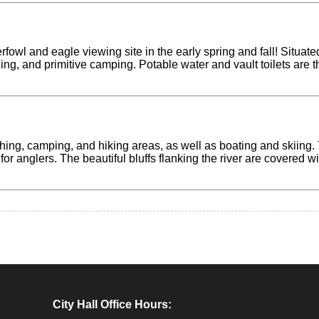
erfowl and eagle viewing site in the early spring and fall! Situ
eing, and primitive camping. Potable water and vault toilets are 
ishing, camping, and hiking areas, as well as boating and skiin
 for anglers. The beautiful bluffs flanking the river are covered w
City Hall Office Hours: