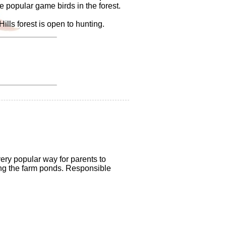
e popular game birds in the forest.
lls forest is open to hunting.
very popular way for parents to
king the farm ponds. Responsible