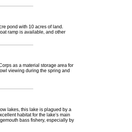
cre pond with 10 acres of land.
boat ramp is available, and other
Corps as a material storage area for
fowl viewing during the spring and
w lakes, this lake is plagued by a
ellent habitat for the lake's main
rgemouth bass fishery, especially by