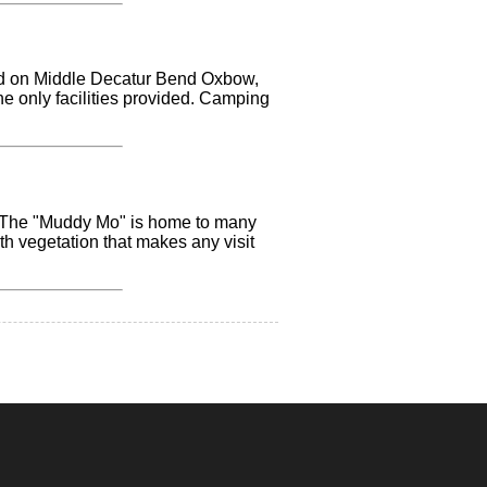
ated on Middle Decatur Bend Oxbow,
the only facilities provided. Camping
g. The "Muddy Mo" is home to many
ith vegetation that makes any visit