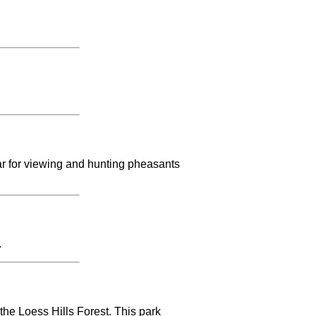
ar for viewing and hunting pheasants
.
the Loess Hills Forest. This park