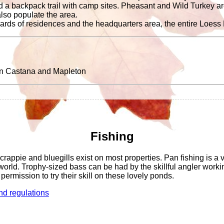
and a backpack trail with camp sites. Pheasant and Wild Turkey ar
 also populate the area.
ards of residences and the headquarters area, the entire Loess Hi
en Castana and Mapleton
Fishing
crappie and bluegills exist on most properties. Pan fishing is a 
r world. Trophy-sized bass can be had by the skillful angler wor
permission to try their skill on these lovely ponds.
nd regulations