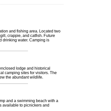
ation and fishing area. Located two
ill, crappie, and catfish. Future
and drinking water. Camping is
 enclosed lodge and historical
l camping sites for visitors. The
iew the abundant wildlife.
t ramp and a swimming beach with a
is available to picnickers and