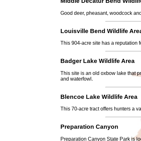
Middle Decatur Bend Wildlif
Good deer, pheasant, woodcock and w
Louisville Bend Wildlife Are
This 904-acre site has a reputation f
Badger Lake Wildlife Area
This site is an old oxbow lake that 
and waterfowl.
Blencoe Lake Wildlife Area
This 70-acre tract offers hunters a va
Preparation Canyon
Preparation Canyon State Park is loc