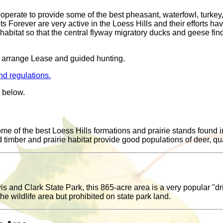
perate to provide some of the best pheasant, waterfowl, turkey,
orever are very active in the Loess Hills and their efforts hav
habitat so that the central flyway migratory ducks and geese find
 arrange Lease and guided hunting.
nd regulations.
d below.
me of the best Loess Hills formations and prairie stands found 
nd timber and prairie habitat provide good populations of deer, qu
 and Clark State Park, this 865-acre area is a very popular "dri
he wildlife area but prohibited on state park land.