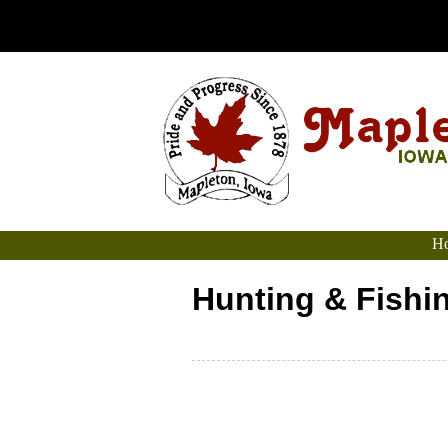
Ho
Hunting & Fishi