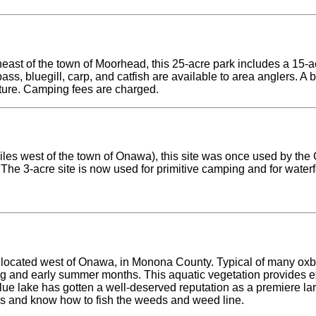
east of the town of Moorhead, this 25-acre park includes a 15-a
ss, bluegill, carp, and catfish are available to area anglers. A 
ture. Camping fees are charged.
les west of the town of Onawa), this site was once used by the 
The 3-acre site is now used for primitive camping and for water
located west of Onawa, in Monona County. Typical of many oxbo
g and early summer months. This aquatic vegetation provides exc
lue lake has gotten a well-deserved reputation as a premiere la
ies and know how to fish the weeds and weed line.