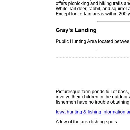
offers picnicking and hiking trails 
White Tail deer, rabbit, and squirrel
Except for certain areas within 200 y
Gray's Landing
Public Hunting Area located betwe
Picturesque farm ponds full of bass, 
involve their children in the outdoo
fishermen have no trouble obtaining 
Iowa hunting & fishing information a
A few of the area fishing spots: