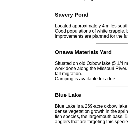
Savery Pond
Located approximately 4 miles south
Good populations of white crappie, ba
improvements are planned for the fu
Onawa Materials Yard
Situated on old Oxbow lake (5 1/4 mi
work done along the Missouri River. 
fall migration.
Camping is available for a fee.
Blue Lake
Blue Lake is a 269-acre oxbow lake 
dense vegetation growth in the sprin
fish species, the largemouth bass. B
anglers that are targeting this spec