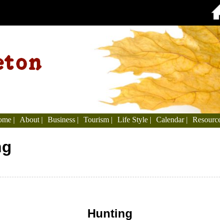
me |
About |
Business |
Tourism |
Life Style |
Calendar |
Resource
ng
Hunting