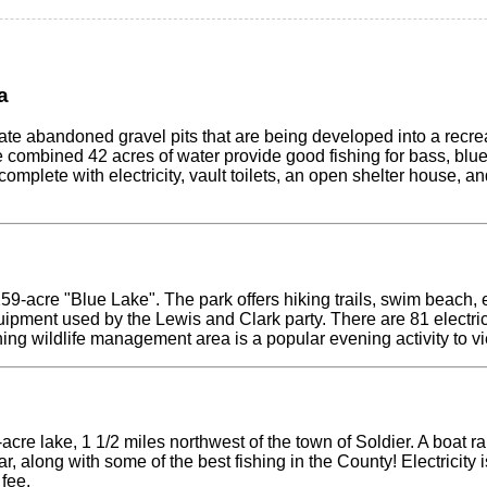
a
ate abandoned gravel pits that are being developed into a recre
 combined 42 acres of water provide good fishing for bass, blueg
 complete with electricity, vault toilets, an open shelter house, 
259-acre "Blue Lake". The park offers hiking trails, swim beach,
uipment used by the Lewis and Clark party. There are 81 electrica
ning wildlife management area is a popular evening activity to v
-acre lake, 1 1/2 miles northwest of the town of Soldier. A boa
ar, along with some of the best fishing in the County! Electricity 
fee.