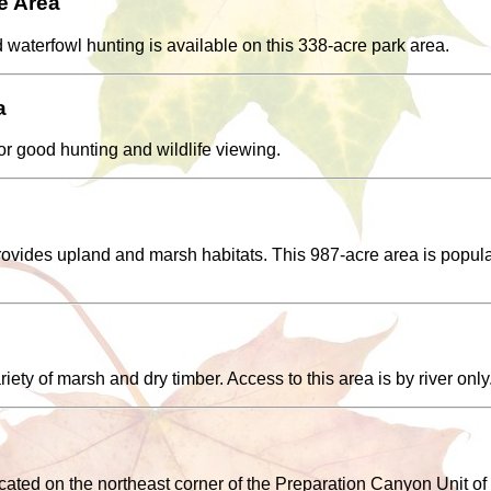
e Area
aterfowl hunting is available on this 338-acre park area.
a
or good hunting and wildlife viewing.
provides upland and marsh habitats. This 987-acre area is popul
riety of marsh and dry timber. Access to this area is by river only
ated on the northeast corner of the Preparation Canyon Unit of 