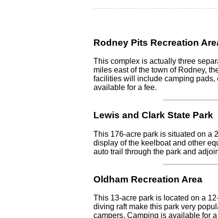
Rodney Pits Recreation Are
This complex is actually three separ
miles east of the town of Rodney, the
facilities will include camping pads,
available for a fee.
Lewis and Clark State Park
This 176-acre park is situated on a 
display of the keelboat and other eq
auto trail through the park and adjoi
Oldham Recreation Area
This 13-acre park is located on a 12
diving raft make this park very popul
campers. Camping is available for a 