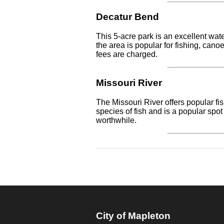
Decatur Bend
This 5-acre park is an excellent wat
the area is popular for fishing, cano
fees are charged.
Missouri River
The Missouri River offers popular f
species of fish and is a popular spot
worthwhile.
City of Mapleton