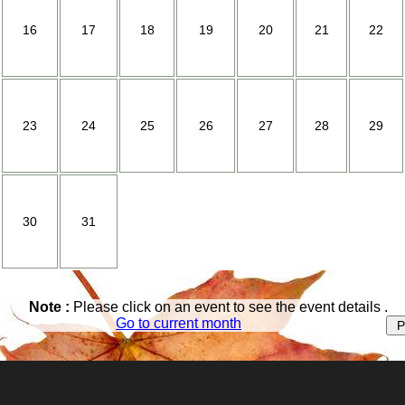
Loess Hills
16
17
18
19
20
21
22
Museum
Ring House
Tourism
23
24
25
26
27
28
29
Life Style |
Library
Youth Recreation
30
31
Churches
Education
Health
Note :
Please click on an event to see the event details .
Go to current month
Housing
Recreation
Relocation