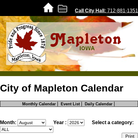
Call City Hall:
712-881-1351
Home |
City of Mapleton Calendar
About |
|
|
|
Monthly Calendar
Event List
Daily Calendar
Government
City Code
Month:
Year :
Select a category:
Foundations
History