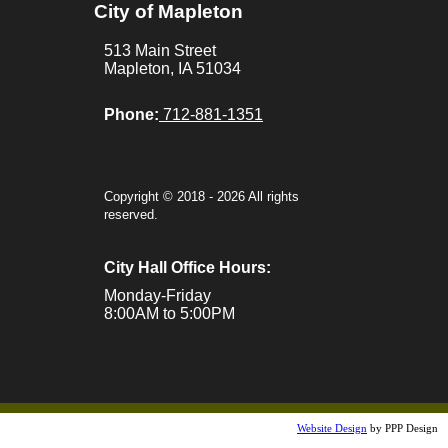
City of Mapleton
Calendar |
513 Main Street
Resources |
Mapleton, IA 51034
Links
Phone:
712-881-1351
Maps
Copyright © 2018 - 2026 All rights
reserved.
City Hall Office Hours:
Monday-Friday
8:00AM to 5:00PM
Website Design
by PPP Design